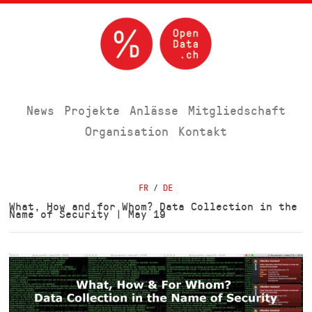
News
Projekte
Anlässe
Mitgliedschaft
Organisation
Kontakt
FR
/
DE
What, How and for Whom? Data Collection in the
Name of Security | May 19