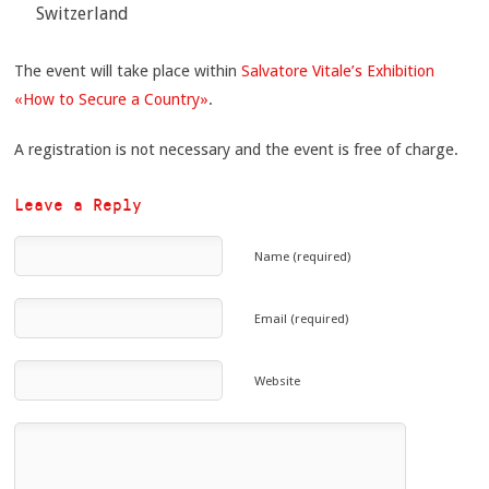
Switzerland
The event will take place within
Salvatore Vitale’s Exhibition
«How to Secure a Country»
.
A registration is not necessary and the event is free of charge.
Leave a Reply
Name (required)
Email (required)
Website