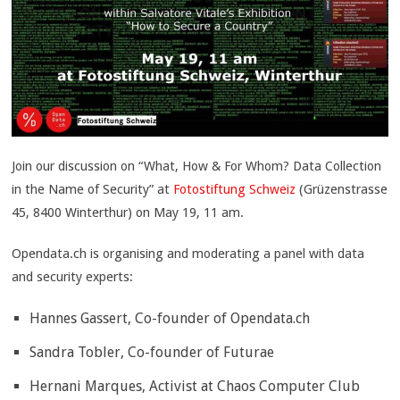
Join our discussion on “What, How & For Whom? Data Collection
in the Name of Security”
at
Fotostiftung Schweiz
(Grüzenstrasse
45, 8400 Winterthur) on May 19, 11 am.
Opendata.ch is organising and moderating a panel with data
and security experts:
Hannes Gassert, Co-founder of Opendata.ch
Sandra Tobler, Co-founder of Futurae
Hernani Marques, Activist at Chaos Computer Club