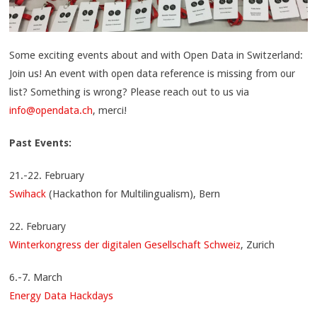
Some exciting events about and with Open Data in Switzerland:
Join us! An event with open data reference is missing from our
list? Something is wrong? Please reach out to us via
info@opendata.ch
, merci!
Past Events:
21.-22. February
Swihack
(Hackathon for Multilingualism), Bern
22. February
Winterkongress der digitalen Gesellschaft Schweiz
, Zurich
6.-7. March
Energy Data Hackdays