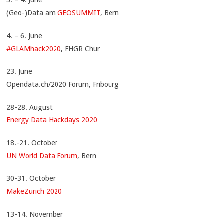
(Geo-)Data am
GEOSUMMIT
, Bern
4. – 6. June
#GLAMhack2020
, FHGR Chur
23. June
Opendata.ch/2020 Forum, Fribourg
28-28. August
Energy Data Hackdays 2020
18.-21. October
UN World Data Forum
, Bern
30-31. October
MakeZurich 2020
13-14. November