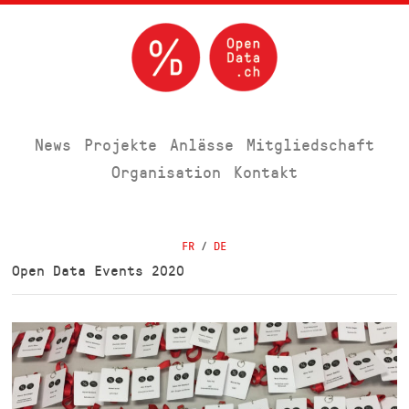
News
Projekte
Anlässe
Mitgliedschaft
Organisation
Kontakt
FR
/
DE
Open Data Events 2020