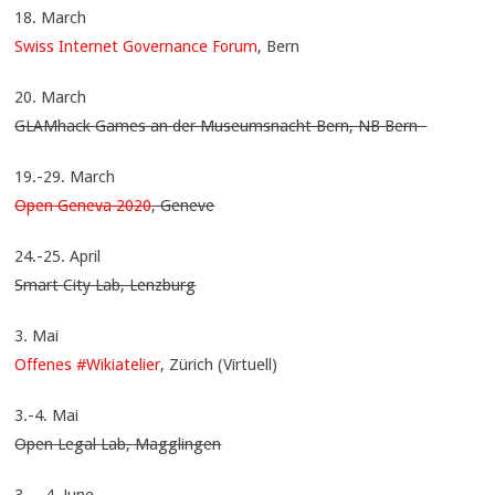
18. March
Swiss Internet Governance Forum
, Bern
20. March
GLAMhack Games an der Museumsnacht Bern, NB Bern
19.-29. March
Open Geneva 2020
, Geneve
24.-25. April
Smart City Lab, Lenzburg
3. Mai
Offenes #Wikiatelier
, Zürich (Virtuell)
3.-4. Mai
Open Legal Lab, Magglingen
3. – 4. June